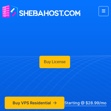
Buy License
Buy VPS Residential
Starting @ $28.99/mo