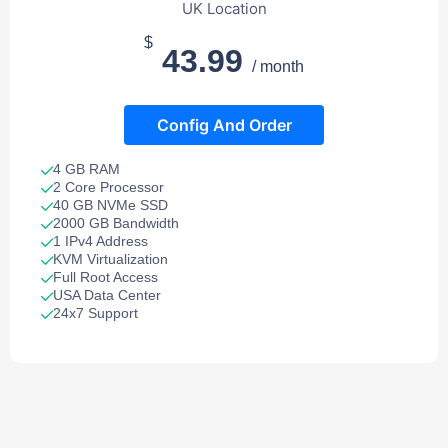
UK Location
$
43.99
/ month
Config And Order
4 GB RAM
2 Core Processor
40 GB NVMe SSD
2000 GB Bandwidth
1 IPv4 Address
KVM Virtualization
Full Root Access
USA Data Center
24x7 Support