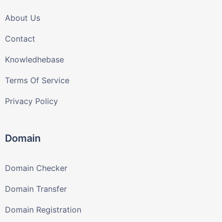
About Us
Contact
Knowledhebase
Terms Of Service
Privacy Policy
Domain
Domain Checker
Domain Transfer
Domain Registration