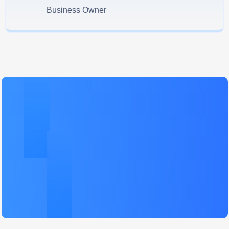
Business Owner