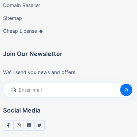
Domain Reseller
Sitemap
Cheap License 🔥
Join Our Newsletter
We'll send you news and offers.
Social Media