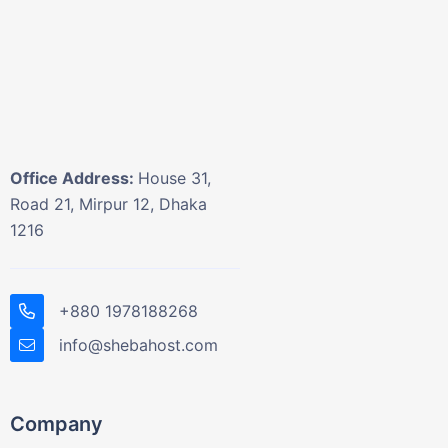
Office Address:
House 31,
Road 21, Mirpur 12, Dhaka
1216
+880 1978188268
info@shebahost.com
Company