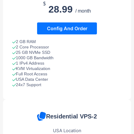
$
28.99
/ month
Config And Order
2 GB RAM
2 Core Processor
25 GB NVMe SSD
1000 GB Bandwidth
1 IPv4 Address
KVM Virtualization
Full Root Access
USA Data Center
24x7 Support
Residential VPS-2
USA Location