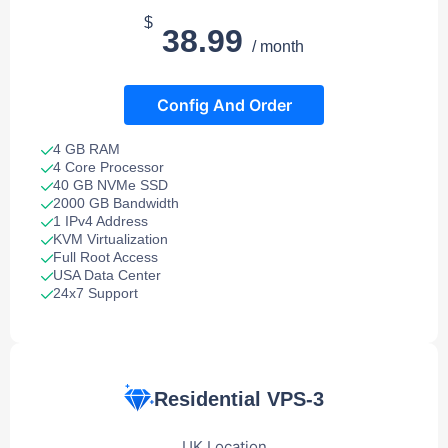
$
38.99
/ month
Config And Order
4 GB RAM
4 Core Processor
40 GB NVMe SSD
2000 GB Bandwidth
1 IPv4 Address
KVM Virtualization
Full Root Access
USA Data Center
24x7 Support
Residential VPS-3
UK Location