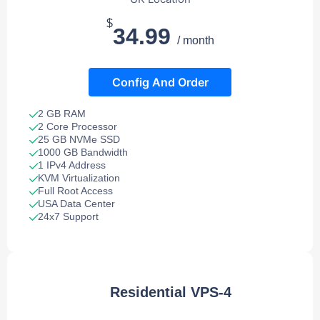
$
34.99
/ month
Config And Order
2 GB RAM
2 Core Processor
25 GB NVMe SSD
1000 GB Bandwidth
1 IPv4 Address
KVM Virtualization
Full Root Access
USA Data Center
24x7 Support
Residential VPS-4