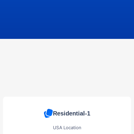
Residential-1
USA Location