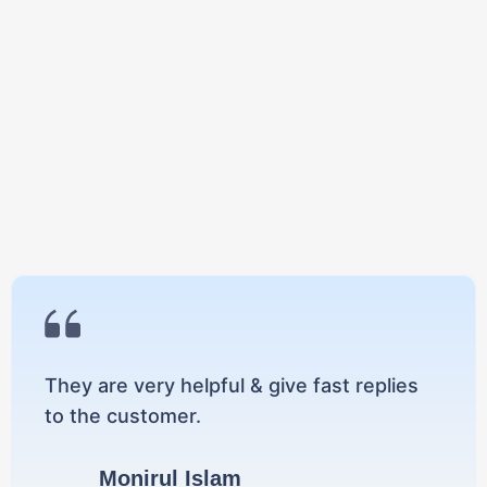
They are very helpful & give fast replies
to the customer.
Monirul Islam