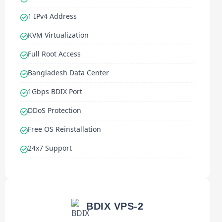
1 IPv4 Address
KVM Virtualization
Full Root Access
Bangladesh Data Center
1Gbps BDIX Port
DDoS Protection
Free OS Reinstallation
24x7 Support
BDIX VPS-2