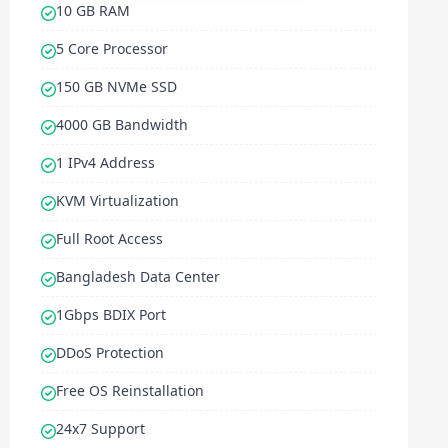
10 GB RAM
5 Core Processor
150 GB NVMe SSD
4000 GB Bandwidth
1 IPv4 Address
KVM Virtualization
Full Root Access
Bangladesh Data Center
1Gbps BDIX Port
DDoS Protection
Free OS Reinstallation
24x7 Support