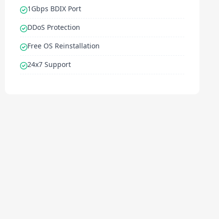
1Gbps BDIX Port
DDoS Protection
Free OS Reinstallation
24x7 Support