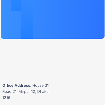
Office Address:
House 31,
Road 21, Mirpur 12, Dhaka
1216