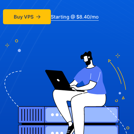
Buy VPS
Starting @ $8.40/mo