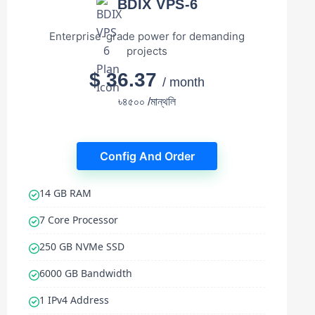
BDIX VPS-6
Enterprise-grade power for demanding
projects
$ 36.37
/ month
৳৪৫০০ /মান্থলি
Config And Order
14 GB RAM
7 Core Processor
250 GB NVMe SSD
6000 GB Bandwidth
1 IPv4 Address