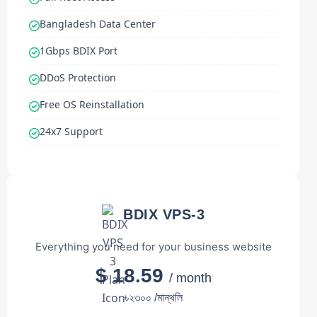
Bangladesh Data Center
1Gbps BDIX Port
DDoS Protection
Free OS Reinstallation
24x7 Support
BDIX VPS-3
Everything you need for your business website
$ 18.59
/ month
৳২৩০০ /মান্থলি