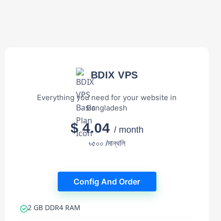
BDIX VPS
Everything you need for your website in
Bangladesh
$ 4.04
/ month
৳৫০০ /মান্থলি
Config And Order
2 GB DDR4 RAM