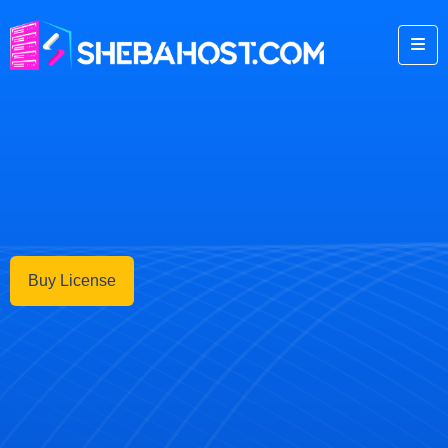
Buy License