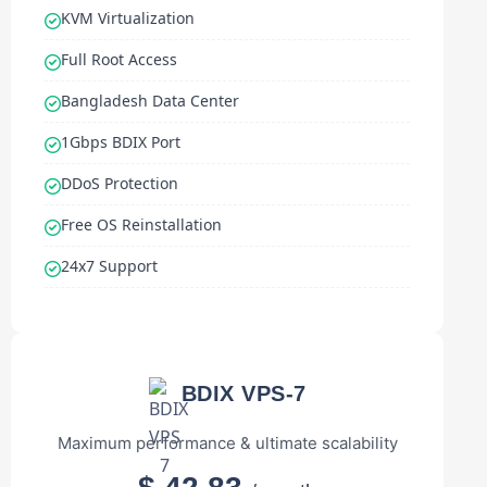
KVM Virtualization
Full Root Access
Bangladesh Data Center
1Gbps BDIX Port
DDoS Protection
Free OS Reinstallation
24x7 Support
BDIX VPS-7
Maximum performance & ultimate scalability