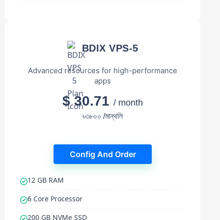
BDIX VPS-5
Advanced resources for high-performance
apps
$ 30.71
/ month
৳৩৮০০ /মান্থলি
Config And Order
12 GB RAM
6 Core Processor
200 GB NVMe SSD