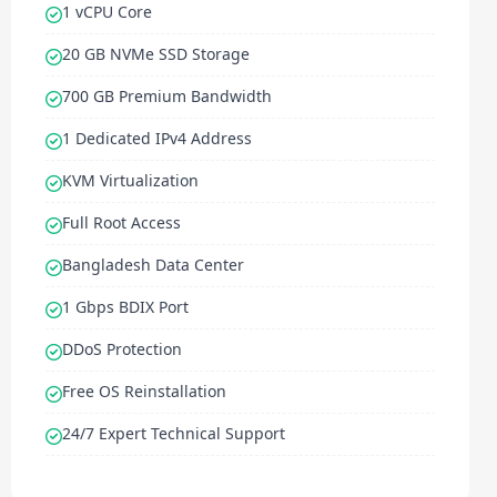
1 vCPU Core
20 GB NVMe SSD Storage
700 GB Premium Bandwidth
1 Dedicated IPv4 Address
KVM Virtualization
Full Root Access
Bangladesh Data Center
1 Gbps BDIX Port
DDoS Protection
Free OS Reinstallation
24/7 Expert Technical Support