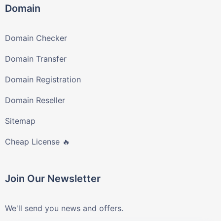
Domain
Domain Checker
Domain Transfer
Domain Registration
Domain Reseller
Sitemap
Cheap License 🔥
Join Our Newsletter
We'll send you news and offers.