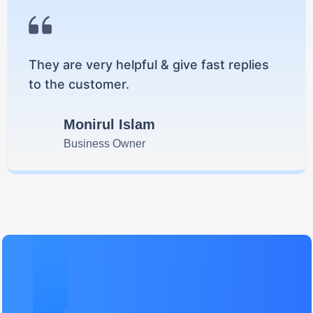
They are very helpful & give fast replies
to the customer.
Monirul Islam
Business Owner