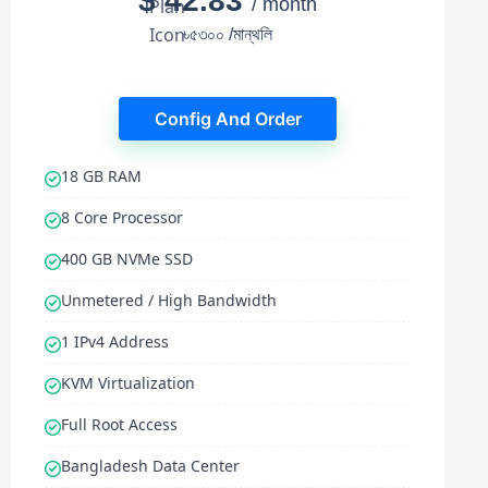
$ 42.83
/ month
৳৫৩০০ /মান্থলি
Config And Order
18 GB RAM
8 Core Processor
400 GB NVMe SSD
Unmetered / High Bandwidth
1 IPv4 Address
KVM Virtualization
Full Root Access
Bangladesh Data Center