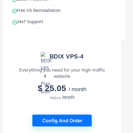
Free OS Reinstallation
24x7 Support
BDIX VPS-4
Everything you need for your high-traffic
website
$ 25.05
/ month
৳৩১০০ /মান্থলি
Config And Order