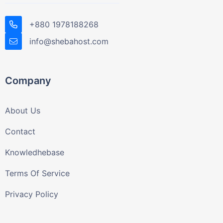
+880 1978188268
info@shebahost.com
Company
About Us
Contact
Knowledhebase
Terms Of Service
Privacy Policy