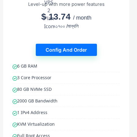
Level-up with more power features
$ 13.74
/ month
৳১৭০০ /মান্থলি
Config And Order
6 GB RAM
3 Core Processor
80 GB NVMe SSD
2000 GB Bandwidth
1 IPv4 Address
KVM Virtualization
Full Root Access