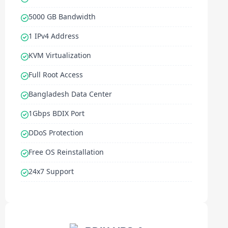
5000 GB Bandwidth
1 IPv4 Address
KVM Virtualization
Full Root Access
Bangladesh Data Center
1Gbps BDIX Port
DDoS Protection
Free OS Reinstallation
24x7 Support