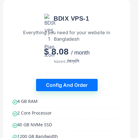
BDIX VPS-1
Everything you need for your website in
Bangladesh
$ 8.08
/ month
৳১০০০ /মান্থলি
Config And Order
4 GB RAM
2 Core Processor
40 GB NVMe SSD
1200 GB Bandwidth