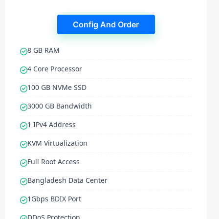
Config And Order
8 GB RAM
4 Core Processor
100 GB NVMe SSD
3000 GB Bandwidth
1 IPv4 Address
KVM Virtualization
Full Root Access
Bangladesh Data Center
1Gbps BDIX Port
DDoS Protection