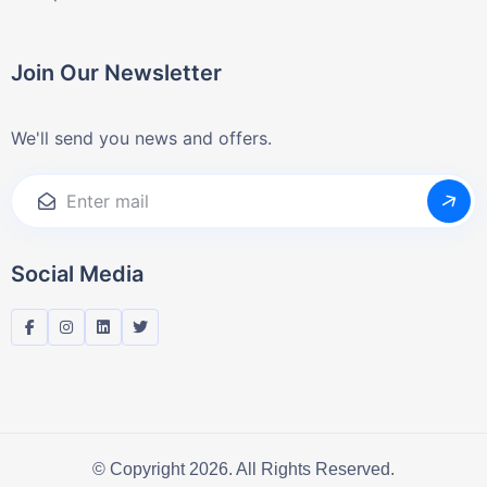
Join Our Newsletter
We'll send you news and offers.
Social Media
© Copyright 2026. All Rights Reserved.