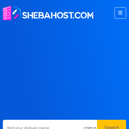
Search