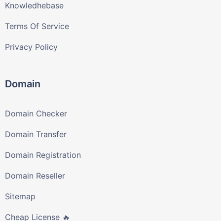
Knowledhebase
Terms Of Service
Privacy Policy
Domain
Domain Checker
Domain Transfer
Domain Registration
Domain Reseller
Sitemap
Cheap License 🔥