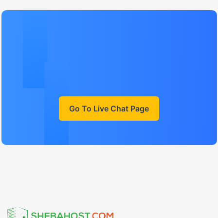
Go To Live Chat Page