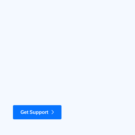
Get Support