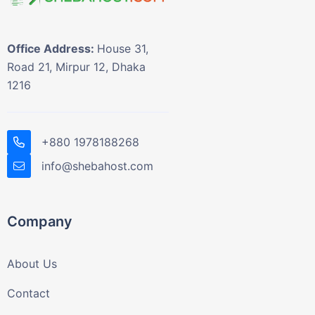
Office Address:
House 31,
Road 21, Mirpur 12, Dhaka
1216
+880 1978188268
info@shebahost.com
Company
About Us
Contact