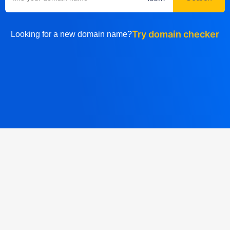
Try domain checker
Looking for a new domain name?